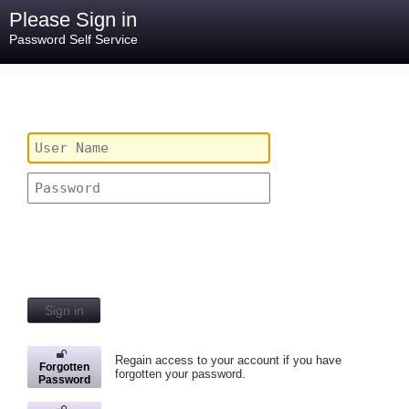
Please Sign in
Password Self Service
Sign in
Regain access to your account if you have
Forgotten
forgotten your password.
Password