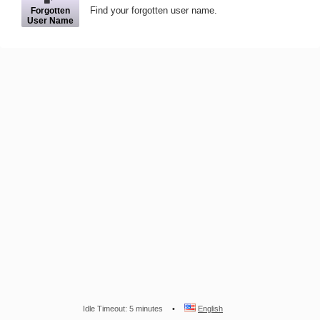
Find your forgotten user name.
Forgotten
User Name
Idle Timeout: 5 minutes
English